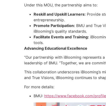
Under this MOU, the partnership aims to:
Reskill and Upskill Learners:
Provide stu
entrepreneurship.
Promote Participation:
BMU and True Vis
iBlooming’s quality standards.
Facilitate Events and Training:
iBlooming
tools.
Advancing Educational Excellence
“Our partnership with iBlooming represents a s
leadership of BMU. “Together, we are committe
This collaboration underscores iBlooming’s m
and True Visions, iBlooming continues to shap
For more details:
BMU:
https://www.facebook.com/profi