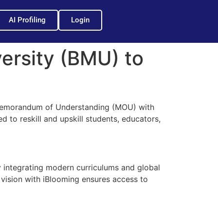
AI Profiling
Login
ersity (BMU) to
 Memorandum of Understanding (MOU) with
d to reskill and upskill students, educators,
 integrating modern curriculums and global
d vision with iBlooming ensures access to