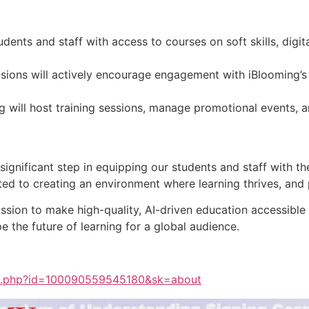
dents and staff with access to courses on soft skills, digital
ions will actively encourage engagement with iBlooming’s
 will host training sessions, manage promotional events, an
ignificant step in equipping our students and staff with the 
d to creating an environment where learning thrives, and p
ission to make high-quality, AI-driven education accessibl
e the future of learning for a global audience.
le.php?id=100090559545180&sk=about