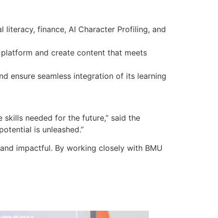
 literacy, finance, AI Character Profiling, and
 platform and create content that meets
d ensure seamless integration of its learning
skills needed for the future,” said the
otential is unleashed.”
e and impactful. By working closely with BMU