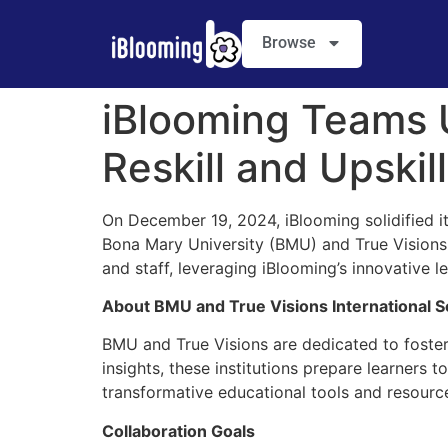
Browse
iBlooming Teams 
Reskill and Upskil
On December 19, 2024, iBlooming solidified
Bona Mary University (BMU) and True Visions In
and staff, leveraging iBlooming’s innovative l
About BMU and True Visions International S
BMU and True Visions are dedicated to foste
insights, these institutions prepare learners 
transformative educational tools and resourc
Collaboration Goals