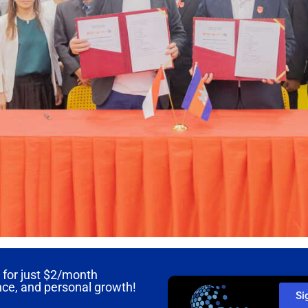
for just
$2/month
nce, and personal growth!
Si