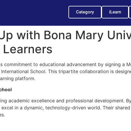
Category
iLearn
Up with Bona Mary Univ
l Learners
 its commitment to educational advancement by signing a
ternational School. This tripartite collaboration is designe
earning platform.
chool
ring academic excellence and professional development. By
to excel in a dynamic, technology-driven world. Their share
es.