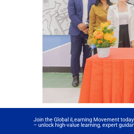
Join the Global iLearning Movement today 
– unlock high-value learning, expert guida