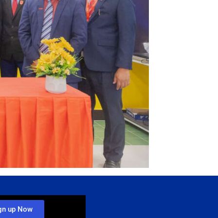
gn up Now