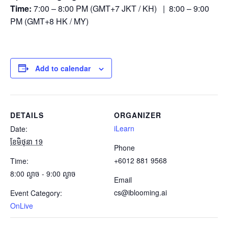
Time:
7:00 – 8:00 PM (GMT+7 JKT / KH) | 8:00 – 9:00
PM (GMT+8 HK / MY)
Add to calendar
DETAILS
ORGANIZER
iLearn
Date:
ខែ​មិថុនា 19
Phone
+6012 881 9568
Time:
8:00 ល្ងាច - 9:00 ល្ងាច
Email
cs@iblooming.ai
Event Category:
OnLive