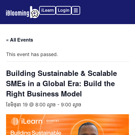
iLearn
Login
« All Events
This event has passed.
Building Sustainable & Scalable
SMEs in a Global Era: Build the
Right Business Model
ខែ​មិថុនា 19 @ 8:00 ល្ងាច
-
9:00 ល្ងាច