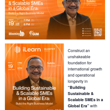
Construct an
unshakeable
foundation for
international growth
and operational
longevity in
“Building
Sustainable &
Scalable SMEs in a
Global Era”
with