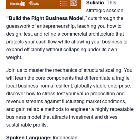
Sulistio
. This
strategic session,
“Build the Right Business Model,”
cuts through the
guesswork of entrepreneurship, teaching you how to
design, test, and refine a commercial architecture that
protects your cash flow while allowing your business to
expand efficiently without collapsing under its own
weight.
Join us to master the mechanics of structural scaling. You
will learn the core components that differentiate a fragile
local business from a resilient, globally viable enterprise,
discover how to stress-test your value proposition and
revenue streams against fluctuating market conditions,
and gain reliable methods to engineer a highly repeatable
business model that attracts investment and drives
sustainable profits.
Spoken Language:
Indonesian