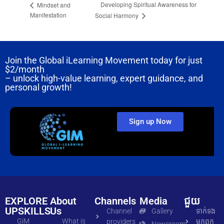
Developing Spiritual Awareness for
Mindset and
Manifestation
Social Harmony
Join the Global iLearning Movement today for just
$2/month
– unlock high-value learning, expert guidance, and
personal growth!
Sign up Now
EXPLORE
About
Channels
Media
ជួយ
UPSKILLS
Us
Channel
Gallery
ទាក់ទង​
GiM
What is
providers
មក​ពួក​
Newsroom