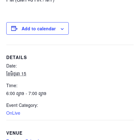
Add to calendar
DETAILS
Date:
ខែ​មិថុនា 15
Time:
6:00 ល្ងាច - 7:00 ល្ងាច
Event Category:
OnLive
VENUE