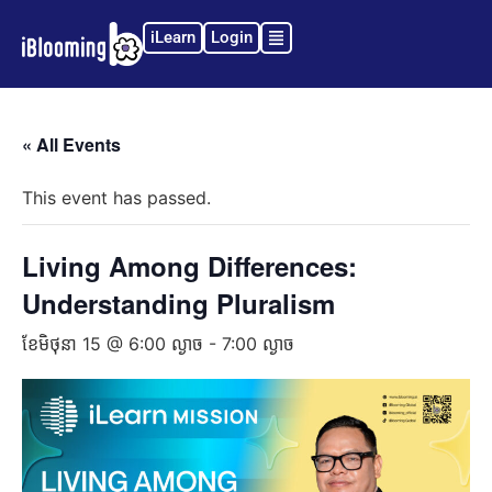
iLearn
Login
« All Events
This event has passed.
Living Among Differences:
Understanding Pluralism
ខែ​មិថុនា 15 @ 6:00 ល្ងាច
-
7:00 ល្ងាច