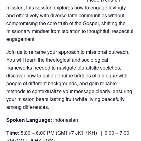
mission, this session explores how to engage lovingly
and effectively with diverse faith communities without
compromising the core truth of the Gospel, shifting the
missionary mindset from isolation to thoughtful, respectful
engagement.
Join us to reframe your approach to missional outreach.
You will learn the theological and sociological
frameworks needed to navigate pluralistic societies,
discover how to build genuine bridges of dialogue with
people of different backgrounds, and gain reliable
methods to contextualize your message clearly, ensuring
your mission bears lasting fruit while living peacefully
among differences.
Spoken Language:
Indonesian
Time:
5:00 – 6:00 PM (GMT+7 JKT / KH) | 6:00 – 7:00
PM (GMT+8 HK / MY)