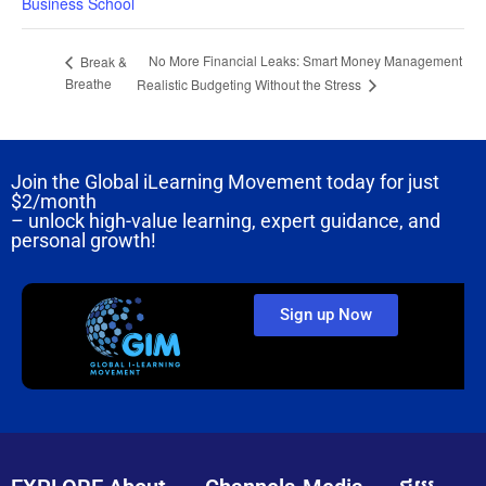
Business School
No More Financial Leaks: Smart Money Management
Break &
Breathe
Realistic Budgeting Without the Stress
Join the Global iLearning Movement today for just
$2/month
– unlock high-value learning, expert guidance, and
personal growth!
Sign up Now