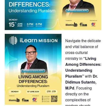
Navigate the delicate
and vital balance of
cross-cultural
ministry in
“Living
Among Differences:
Understanding
Pluralism”
with
Dr.
Didimus Sutanto,
M.Pd
. Focusing
directly on the
complexities of
modern church