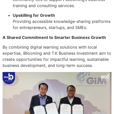
training and consulting services.
Upskilling for Growth
Providing accessible knowledge-sharing platforms
for entrepreneurs, startups, and SMEs.
A Shared Commitment to Smarter Business Growth
By combining digital learning solutions with local
expertise, iBlooming and T.K Business Investment aim to
create opportunities for impactful learning, sustainable
business development, and long-term success.