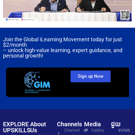
Join the Global iLearning Movement today for just
$2/month
– unlock high-value learning, expert guidance, and
personal growth!
Sign up Now
EXPLORE
About
Channels
Media
ជួយ
UPSKILLS
Us
Channel
Gallery
ទាក់ទង​