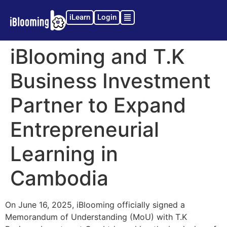
iLearn
Login
iBlooming and T.K
Business Investment
Partner to Expand
Entrepreneurial
Learning in
Cambodia
On June 16, 2025, iBlooming officially signed a
Memorandum of Understanding (MoU) with T.K