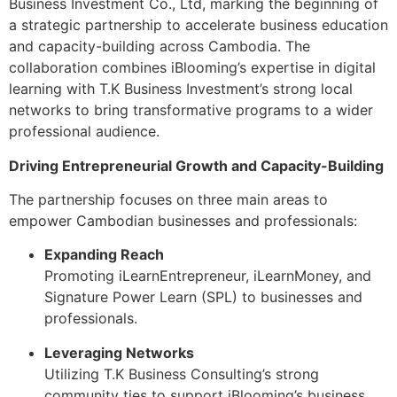
Business Investment Co., Ltd, marking the beginning of
a strategic partnership to accelerate business education
and capacity-building across Cambodia. The
collaboration combines iBlooming’s expertise in digital
learning with T.K Business Investment’s strong local
networks to bring transformative programs to a wider
professional audience.
Driving Entrepreneurial Growth and Capacity-Building
The partnership focuses on three main areas to
empower Cambodian businesses and professionals:
Expanding Reach
Promoting iLearnEntrepreneur, iLearnMoney, and
Signature Power Learn (SPL) to businesses and
professionals.
Leveraging Networks
Utilizing T.K Business Consulting’s strong
community ties to support iBlooming’s business