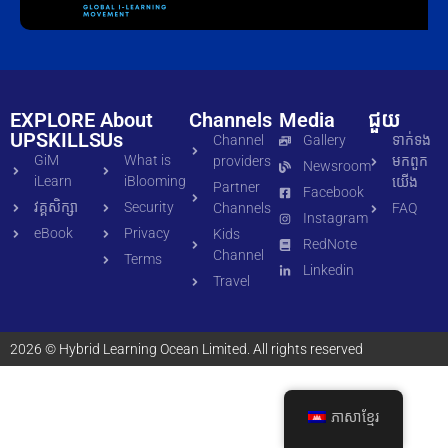
EXPLORE
About
Channels
Media
ជួយ
UPSKILLS
Us
Channel
Gallery
ទាក់ទង​
GiM
What is
providers
មក​ពួក​
Newsroom
iLearn
iBlooming
យើង
Partner
Facebook
វគ្គសិក្សា
Security
Channels
FAQ
Instagram
eBook
Privacy
Kids
RedNote
Channel
Terms
Linkedin
Travel
2026 © Hybrid Learning Ocean Limited. All rights reserved
ភាសាខ្មែរ