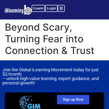
iLearn
Login
Beyond Scary,
Turning Fear into
Connection & Trust
Join the Global iLearning Movement today for just
$2/month
– unlock high-value learning, expert guidance, and
personal growth!
Sign up Now