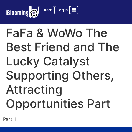
iLearn
Login
FaFa & WoWo The
Best Friend and The
Lucky Catalyst
Supporting Others,
Attracting
Opportunities Part
Part 1