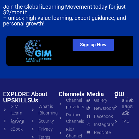
Join the Global iLearning Movement today for just
$2/month
– unlock high-value learning, expert guidance, and
personal growth!
Sign up Now
EXPLORE
About
Channels
Media
ជួយ
UPSKILLS
Us
Channel
Gallery
ទាក់ទង​
GiM
What is
providers
មក​ពួក​
Newsroom
iLearn
iBlooming
យើង
Partner
Facebook
វគ្គសិក្សា
Security
Channels
FAQ
Instagram
eBook
Privacy
Kids
RedNote
Channel
Terms