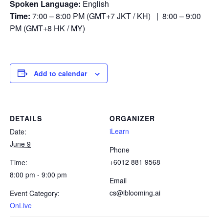
Spoken Language:
English
Time:
7:00 – 8:00 PM (GMT+7 JKT / KH) | 8:00 – 9:00
PM (GMT+8 HK / MY)
Add to calendar
DETAILS
ORGANIZER
iLearn
Date:
June 9
Phone
+6012 881 9568
Time:
8:00 pm - 9:00 pm
Email
cs@iblooming.ai
Event Category:
OnLive