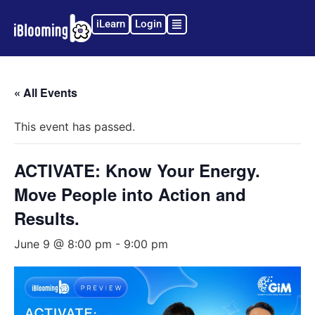
iLearn
Login
« All Events
This event has passed.
ACTIVATE: Know Your Energy.
Move People into Action and
Results.
June 9 @ 8:00 pm
-
9:00 pm