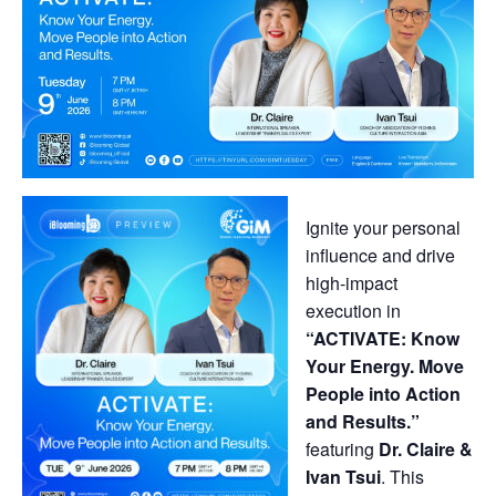
Ignite your personal
influence and drive
high-impact
execution in
“ACTIVATE: Know
Your Energy. Move
People into Action
and Results.”
featuring
Dr. Claire &
Ivan Tsui
. This