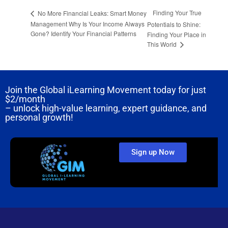
Finding Your True
No More Financial Leaks: Smart Money
Management Why Is Your Income Always
Potentials to Shine:
Gone? Identify Your Financial Patterns
Finding Your Place in
This World
Join the Global iLearning Movement today for just
$2/month
– unlock high-value learning, expert guidance, and
personal growth!
Sign up Now