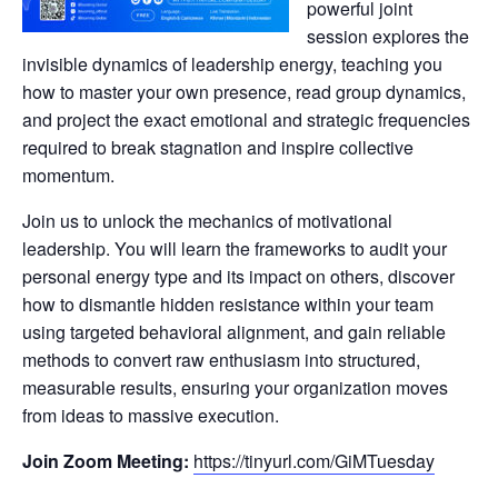
powerful joint
session explores the
invisible dynamics of leadership energy, teaching you
how to master your own presence, read group dynamics,
and project the exact emotional and strategic frequencies
required to break stagnation and inspire collective
momentum.
Join us to unlock the mechanics of motivational
leadership. You will learn the frameworks to audit your
personal energy type and its impact on others, discover
how to dismantle hidden resistance within your team
using targeted behavioral alignment, and gain reliable
methods to convert raw enthusiasm into structured,
measurable results, ensuring your organization moves
from ideas to massive execution.
Join Zoom Meeting:
https://tinyurl.com/GiMTuesday