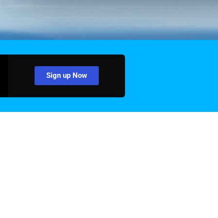
Sign up Now