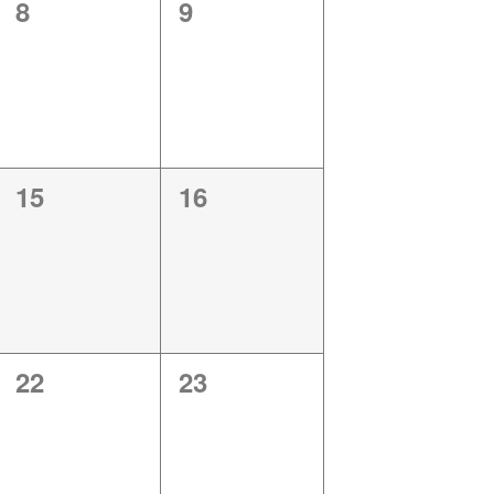
0
0
8
9
events,
events,
0
0
15
16
events,
events,
0
0
22
23
events,
events,