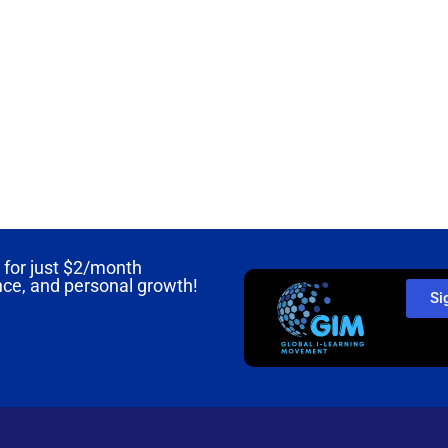
for just
$2/month
nce, and personal growth!
Si