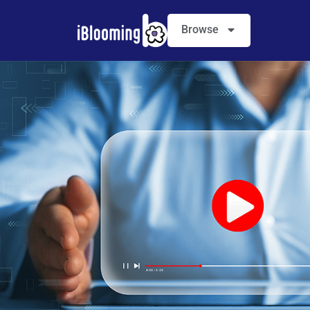
Browse