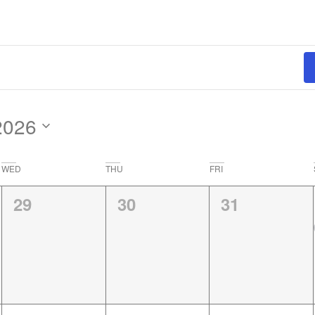
2026
WED
THU
FRI
0
0
0
29
30
31
events,
events,
events,