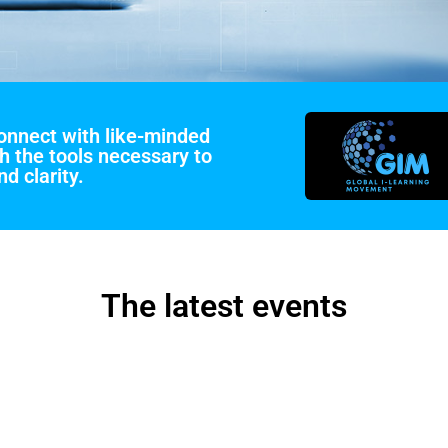
connect with like-minded
h the tools necessary to
d clarity.
The latest events