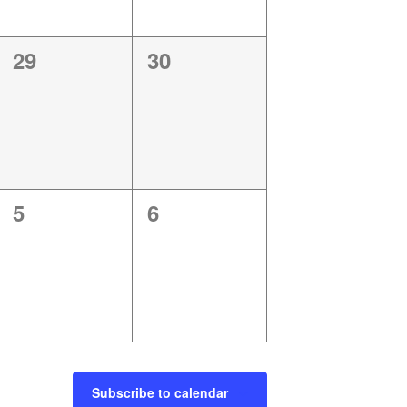
0
0
29
30
events,
events,
0
0
5
6
events,
events,
Subscribe to calendar