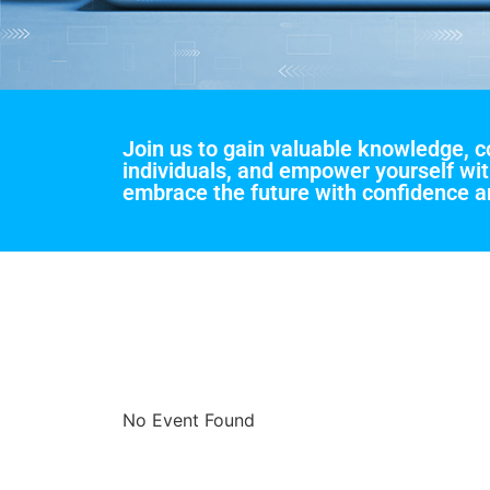
Join us to gain valuable knowledge, 
individuals, and empower yourself wit
embrace the future with confidence an
No Event Found