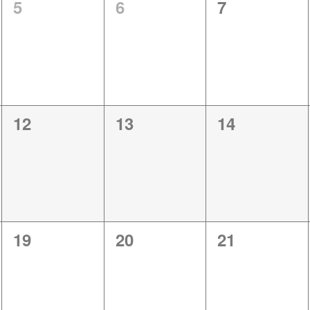
0
0
0
5
6
7
events,
events,
events,
0
0
0
12
13
14
events,
events,
events,
0
0
0
19
20
21
events,
events,
events,