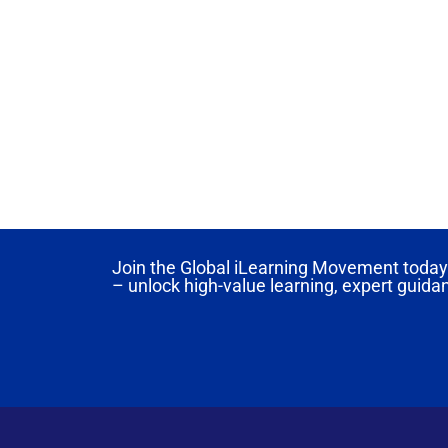
Join the Global iLearning Movement today 
– unlock high-value learning, expert guida