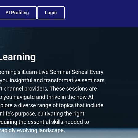
AI Profiling
Login
Learning
oming’s iLearn-Live Seminar Series! Every
you insightful and transformative seminars
rt channel providers, These sessions are
p you navigate and thrive in the new Al-
plore a diverse range of topics that include
 life’s purpose, cultivating the right
quiring the essential skills needed to
 rapidly evolving landscape.