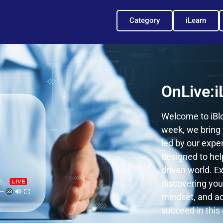
Category
iLearn
OnLive:i
Welcome to iBlo
week, we bring 
led by our expe
designed to hel
driven world. Ex
discovering your
mindset, and ac
succeed in this