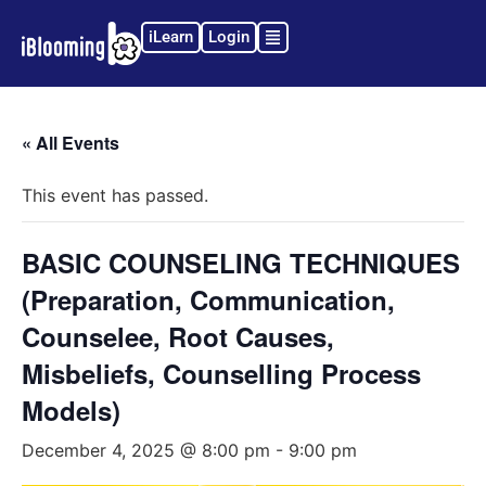
iLearn
Login
« All Events
This event has passed.
BASIC COUNSELING TECHNIQUES
(Preparation, Communication,
Counselee, Root Causes,
Misbeliefs, Counselling Process
Models)
December 4, 2025 @ 8:00 pm
-
9:00 pm