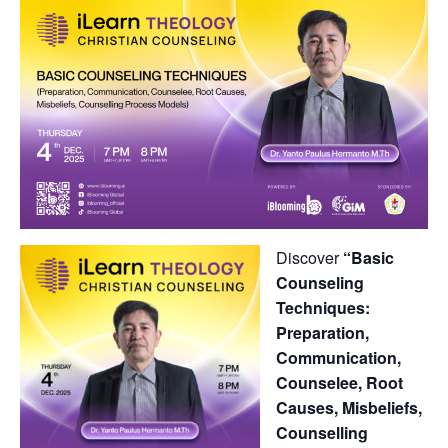
Discover
“Basic
Counseling
Techniques:
Preparation,
Communication,
Counselee, Root
Causes, Misbeliefs,
Counselling