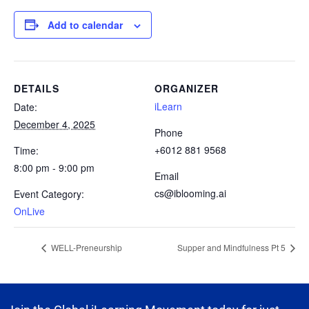
Add to calendar
DETAILS
ORGANIZER
iLearn
Date:
December 4, 2025
Phone
+6012 881 9568
Time:
8:00 pm - 9:00 pm
Email
cs@iblooming.ai
Event Category:
OnLive
WELL-Preneurship
Supper and Mindfulness Pt 5