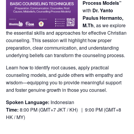
Process Models”
with
Dr. Yanto
Paulus Hermanto,
M.Th
, as we explore
the essential skills and approaches for effective Christian
counseling. This session will highlight how proper
preparation, clear communication, and understanding
underlying beliefs can transform the counseling process.
Learn how to identify root causes, apply practical
counseling models, and guide others with empathy and
wisdom—equipping you to provide meaningful support
and foster genuine growth in those you counsel.
Spoken Language:
Indonesian
Time:
8:00 PM (GMT+7 JKT / KH) | 9:00 PM (GMT+8
HK / MY)