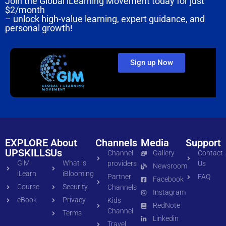
Join the Global iLearning Movement today for just
$2/month
– unlock high-value learning, expert guidance, and
personal growth!
Sign up Now
EXPLORE
About
Channels
Media
Support
UPSKILLS
Us
Channel
Gallery
Contact
GiM
What is
providers
Us
Newsroom
iLearn
iBlooming
Partner
FAQ
Facebook
Course
Security
Channels
Instagram
eBook
Privacy
Kids
RedNote
Channel
Terms
Linkedin
Travel