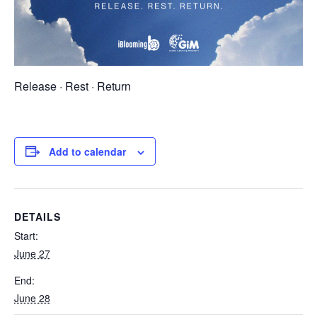
Release · Rest · Return
Add to calendar
DETAILS
Start:
June 27
End:
June 28