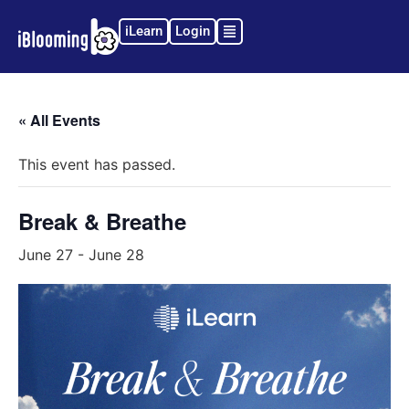
iLearn
Login
« All Events
This event has passed.
Break & Breathe
June 27
-
June 28