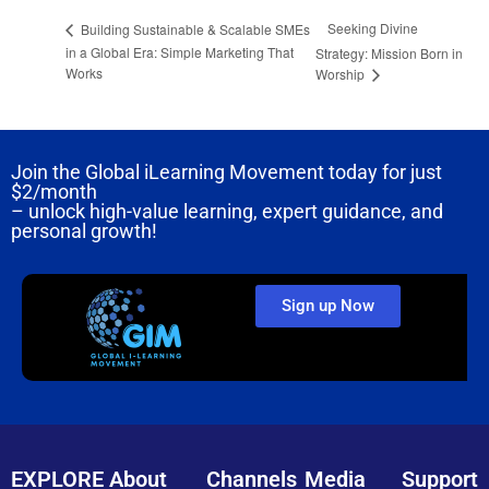
Seeking Divine
Building Sustainable & Scalable SMEs
in a Global Era: Simple Marketing That
Strategy: Mission Born in
Works
Worship
Join the Global iLearning Movement today for just
$2/month
– unlock high-value learning, expert guidance, and
personal growth!
Sign up Now
EXPLORE
About
Channels
Media
Support