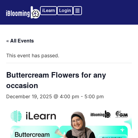
iLearn
Login
« All Events
This event has passed.
Buttercream Flowers for any
occasion
December 19, 2025 @ 4:00 pm
-
5:00 pm