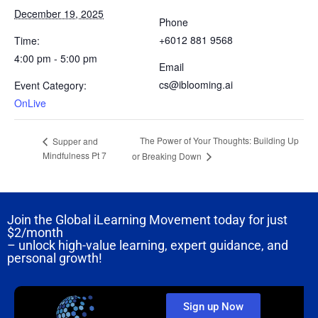
December 19, 2025
Phone
+6012 881 9568
Time:
4:00 pm - 5:00 pm
Email
cs@iblooming.ai
Event Category:
OnLive
The Power of Your Thoughts: Building Up
Supper and
Mindfulness Pt 7
or Breaking Down
Join the Global iLearning Movement today for just
$2/month
– unlock high-value learning, expert guidance, and
personal growth!
Sign up Now