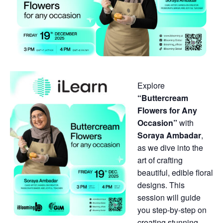
Explore
“Buttercream
Flowers for Any
Occasion”
with
Soraya Ambadar
,
as we dive into the
art of crafting
beautiful, edible floral
designs. This
session will guide
you step-by-step on
creating stunning