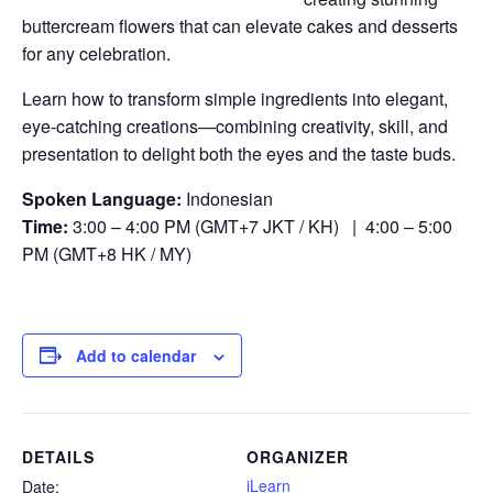
buttercream flowers that can elevate cakes and desserts
for any celebration.
Learn how to transform simple ingredients into elegant,
eye-catching creations—combining creativity, skill, and
presentation to delight both the eyes and the taste buds.
Spoken Language:
Indonesian
Time:
3:00 – 4:00 PM (GMT+7 JKT / KH) | 4:00 – 5:00
PM (GMT+8 HK / MY)
Add to calendar
DETAILS
ORGANIZER
iLearn
Date: