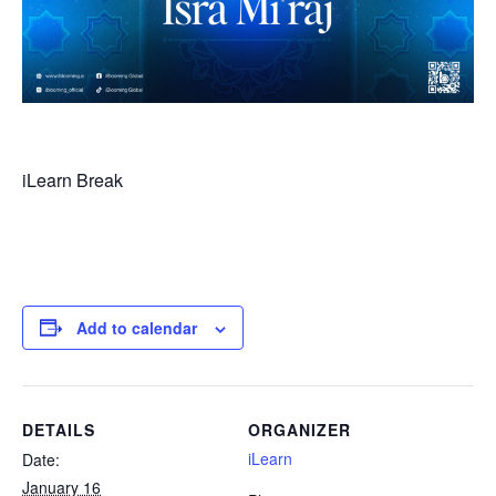
iLearn Break
Add to calendar
DETAILS
ORGANIZER
iLearn
Date:
January 16