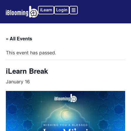
iLearn
Login
« All Events
This event has passed.
iLearn Break
January 16