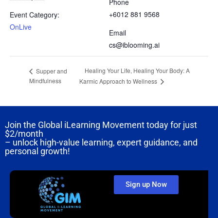
Phone
+6012 881 9568
Event Category:
OnLive
Email
cs@iblooming.ai
Healing Your Life, Healing Your Body: A
Supper and
Mindfulness
Karmic Approach to Wellness
Join the Global iLearning Movement today for just
$2/month
– unlock high-value learning, expert guidance, and
personal growth!
Sign up Now