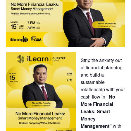
Strip the anxiety out
of financial planning
and build a
sustainable
relationship with your
cash flow in
“No
More Financial
Leaks: Smart
Money
Management”
with