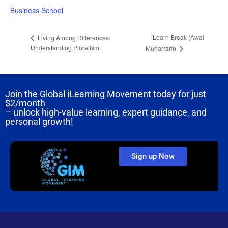
Business School
iLearn Break (Awal
Living Among Differences:
Understanding Pluralism
Muharram)
Join the Global iLearning Movement today for just
$2/month
– unlock high-value learning, expert guidance, and
personal growth!
Sign up Now