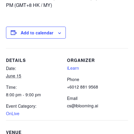
PM (GMT+8 HK / MY)
Add to calendar
DETAILS
ORGANIZER
iLearn
Date:
June 15
Phone
+6012 881 9568
Time:
8:00 pm - 9:00 pm
Email
cs@iblooming.ai
Event Category:
OnLive
VENUE