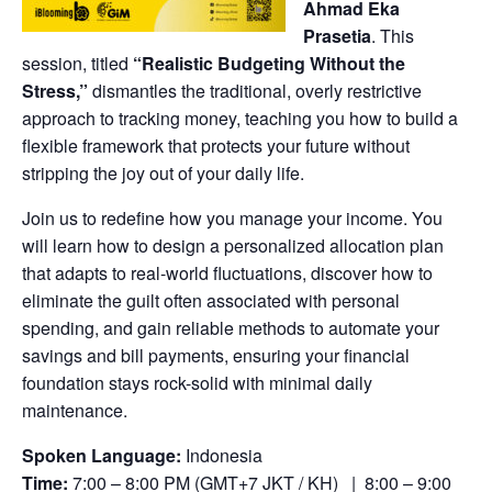
Ahmad Eka
Prasetia
. This
session, titled
“Realistic Budgeting Without the
Stress,”
dismantles the traditional, overly restrictive
approach to tracking money, teaching you how to build a
flexible framework that protects your future without
stripping the joy out of your daily life.
Join us to redefine how you manage your income. You
will learn how to design a personalized allocation plan
that adapts to real-world fluctuations, discover how to
eliminate the guilt often associated with personal
spending, and gain reliable methods to automate your
savings and bill payments, ensuring your financial
foundation stays rock-solid with minimal daily
maintenance.
Spoken Language:
Indonesia
Time:
7:00 – 8:00 PM (GMT+7 JKT / KH) | 8:00 – 9:00