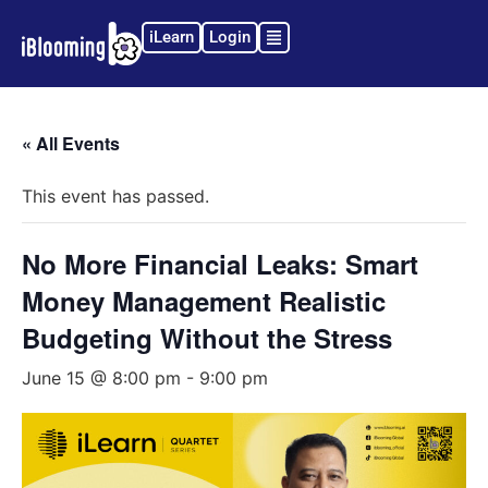
iLearn
Login
« All Events
This event has passed.
No More Financial Leaks: Smart
Money Management Realistic
Budgeting Without the Stress
June 15 @ 8:00 pm
-
9:00 pm