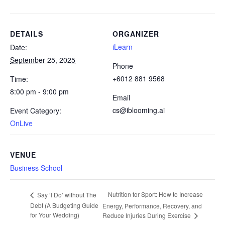
DETAILS
ORGANIZER
iLearn
Date:
September 25, 2025
Phone
+6012 881 9568
Time:
8:00 pm - 9:00 pm
Email
cs@iblooming.ai
Event Category:
OnLive
VENUE
Business School
Nutrition for Sport: How to Increase
Say ‘I Do’ without The
Debt (A Budgeting Guide
Energy, Performance, Recovery, and
for Your Wedding)
Reduce Injuries During Exercise