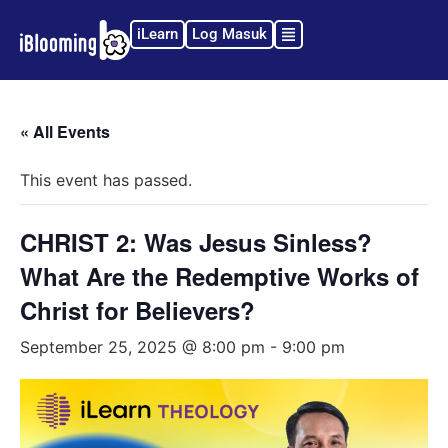
iLearn
Log Masuk
« All Events
This event has passed.
CHRIST 2: Was Jesus Sinless?
What Are the Redemptive Works of
Christ for Believers?
September 25, 2025 @ 8:00 pm
-
9:00 pm