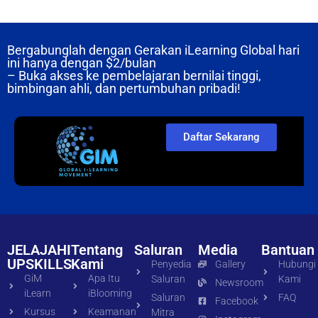
Bergabunglah dengan Gerakan iLearning Global hari
ini hanya dengan
$2/bulan
– Buka akses ke pembelajaran bernilai tinggi,
bimbingan ahli, dan pertumbuhan pribadi!
Daftar Sekarang
JELAJAHI
Tentang
Saluran
Media
Bantuan
UPSKILLS
Kami
Penyedia
Gallery
Hubungi
GiM
Apa Itu
Saluran
Kami
Newsroom
iLearn
iBlooming
Saluran
FAQ
Facebook
Kursus
Keamanan
Mitra