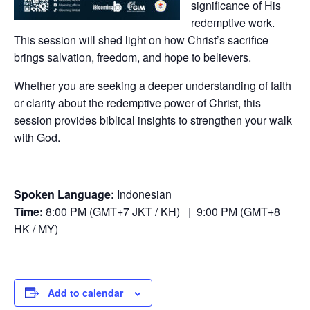
significance of His
redemptive work.
This session will shed light on how Christ’s sacrifice
brings salvation, freedom, and hope to believers.
Whether you are seeking a deeper understanding of faith
or clarity about the redemptive power of Christ, this
session provides biblical insights to strengthen your walk
with God.
Spoken Language:
Indonesian
Time:
8:00 PM (GMT+7 JKT / KH) | 9:00 PM (GMT+8
HK / MY)
Add to calendar