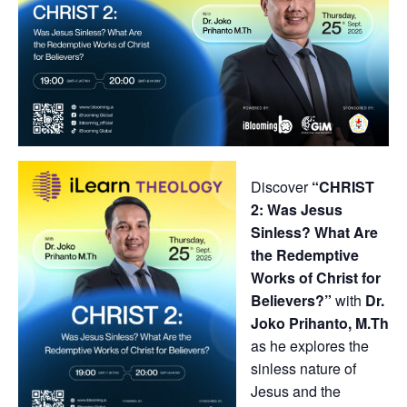
Discover
“CHRIST
2: Was Jesus
Sinless? What Are
the Redemptive
Works of Christ for
Believers?”
with
Dr.
Joko Prihanto, M.Th
as he explores the
sinless nature of
Jesus and the