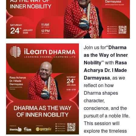
Join us for
“Dharma
as the Way of Inner
Nobility”
with
Rasa
Acharya Dr. I Made
Darmayasa
, as we
reflect on how
Dharma shapes
character,
conscience, and the
pursuit of a noble life.
This session will
explore the timeless