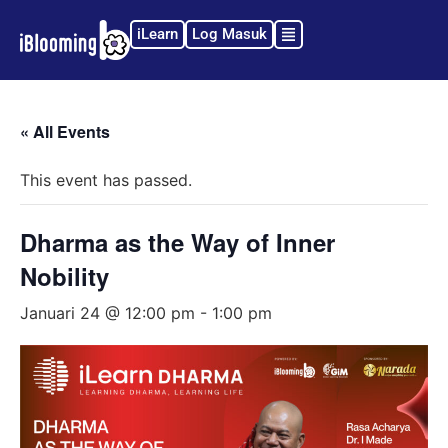
iLearn
Log Masuk
« All Events
This event has passed.
Dharma as the Way of Inner
Nobility
Januari 24 @ 12:00 pm
-
1:00 pm