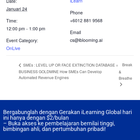
iLearn
Date:
Januari 24
Phone
+6012 881 9568
Time:
12:00 pm - 1:00 pm
Email
cs@iblooming.ai
Event Category:
OnLive
Break
SMEs : LEVEL UP OR FACE EXTINCTION DATABASE =
BUSINESS GOLDMINE How SMEs Can Develop
&
Automated Revenue Engines
Breathe
Bergabunglah dengan Gerakan iLearning Global hari
ini hanya dengan
$2/bulan
– Buka akses ke pembelajaran bernilai tinggi,
bimbingan ahli, dan pertumbuhan pribadi!