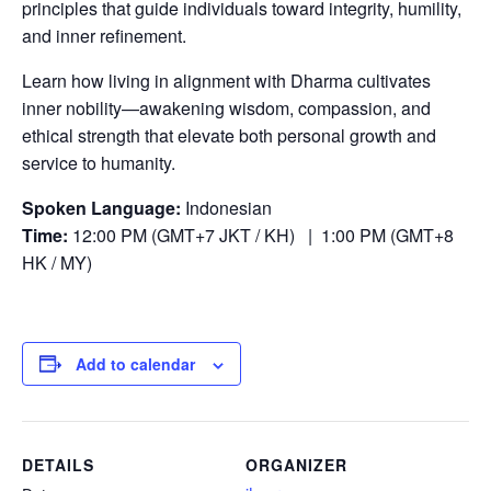
principles that guide individuals toward integrity, humility,
and inner refinement.
Learn how living in alignment with Dharma cultivates
inner nobility—awakening wisdom, compassion, and
ethical strength that elevate both personal growth and
service to humanity.
Spoken Language:
Indonesian
Time:
12:00 PM (GMT+7 JKT / KH) | 1:00 PM (GMT+8
HK / MY)
Add to calendar
DETAILS
ORGANIZER