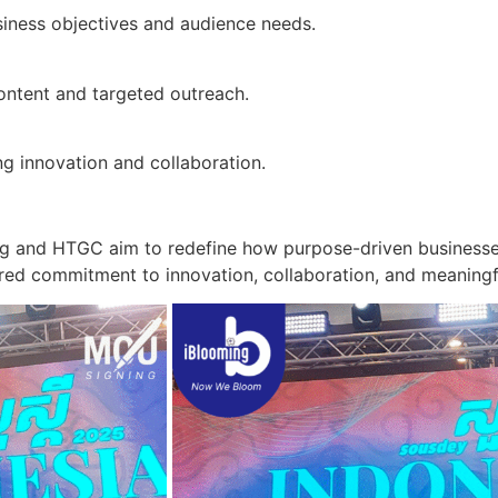
siness objectives and audience needs.
ontent and targeted outreach.
ng innovation and collaboration.
ng and HTGC aim to redefine how purpose-driven businesses 
red commitment to innovation, collaboration, and meaning