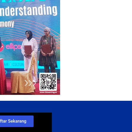
ftar Sekarang