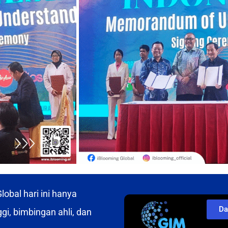
obal hari ini hanya
Da
gi, bimbingan ahli, dan