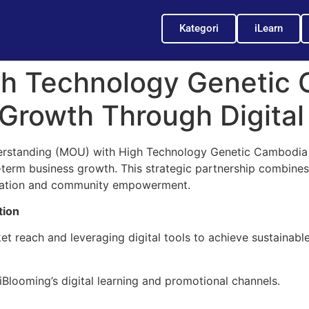
Kategori
iLearn
gh Technology Genetic 
 Growth Through Digital
standing (MOU) with High Technology Genetic Cambodia (
erm business growth. This strategic partnership combines i
vation and community empowerment.
tion
 reach and leveraging digital tools to achieve sustainable 
looming’s digital learning and promotional channels.