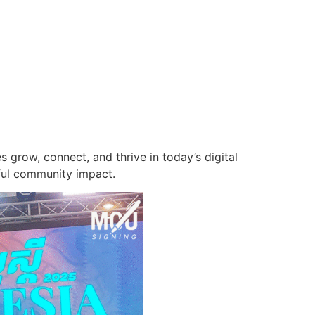
grow, connect, and thrive in today’s digital
ful community impact.