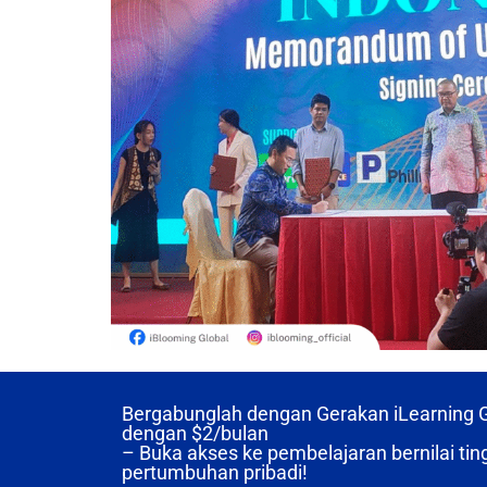
Bergabunglah dengan Gerakan iLearning Gl
dengan
$2/bulan
– Buka akses ke pembelajaran bernilai ting
pertumbuhan pribadi!