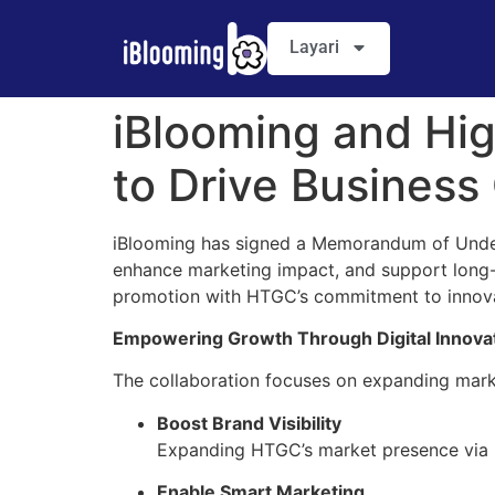
Layari
iBlooming and Hi
to Drive Business
iBlooming has signed a Memorandum of Under
enhance marketing impact, and support long-t
promotion with HTGC’s commitment to inno
Empowering Growth Through Digital Innova
The collaboration focuses on expanding market
Boost Brand Visibility
Expanding HTGC’s market presence via iB
Enable Smart Marketing