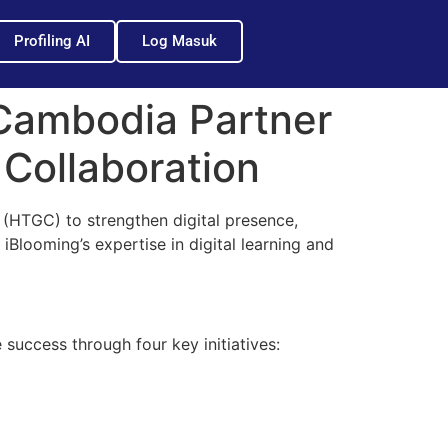
Profiling AI
Log Masuk
Cambodia Partner
 Collaboration
HTGC) to strengthen digital presence,
Blooming’s expertise in digital learning and
success through four key initiatives: