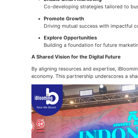
Co-developing strategies tailored to bu
Promote Growth
Driving mutual success with impactful c
Explore Opportunities
Building a foundation for future marketi
A Shared Vision for the Digital Future
By aligning resources and expertise, iBloomi
economy. This partnership underscores a sha