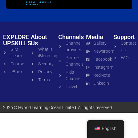
EXPLORE
About
Channels
Media
Support
UPSKILLS
Us
Channel
Gallery
Contact
GiM
What is
providers
Us
Newsroom
iLearn
iBlooming
Partner
FAQ
Facebook
Course
Security
Channels
Instagram
eBook
Privacy
Kids
RedNote
Channel
Terms
Linkedin
Travel
2026 © Hybrid Learning Ocean Limited. All rights reserved
English