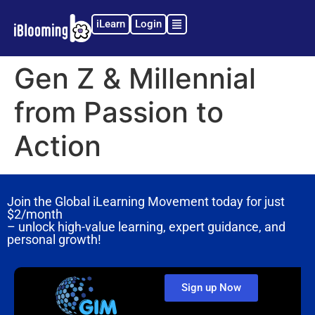
iLearn
Login
Gen Z & Millennial
from Passion to
Action
Join the Global iLearning Movement today for just
$2/month
– unlock high-value learning, expert guidance, and
personal growth!
Sign up Now