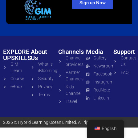
Sign up Now
EXPLORE
About
Channels
Media
Support
UPSKILLS
Us
Channel
Gallery
Contact
GiM
What is
providers
Us
Newsroom
iLearn
iBlooming
Partner
FAQ
Facebook
Course
Security
Channels
Instagram
eBook
Privacy
Kids
RedNote
Channel
Terms
Linkedin
Travel
2026 © Hybrid Learning Ocean Limited. All rights reserved
English