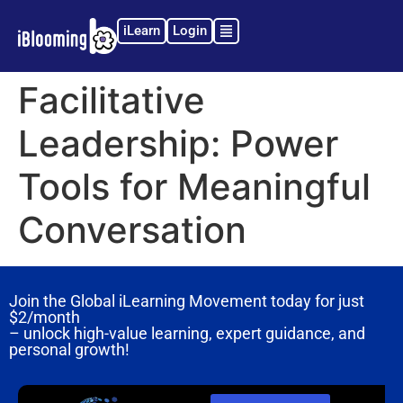
iLearn
Login
Facilitative
Leadership: Power
Tools for Meaningful
Conversation
Join the Global iLearning Movement today for just
$2/month
– unlock high-value learning, expert guidance, and
personal growth!