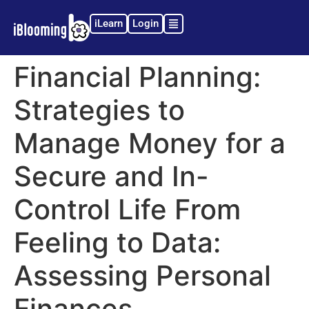
iLearn
Login
Financial Planning:
Strategies to
Manage Money for a
Secure and In-
Control Life From
Feeling to Data:
Assessing Personal
Finances