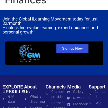
Join the Global iLearning Movement today for just
$2/month
– unlock high-value learning, expert guidance, and
personal growth!
Sign up Now
EXPLORE
About
Channels
Media
Support
UPSKILLS
Us
Channel
Gallery
Contact
GiM
What is
providers
Us
Newsroom
iLearn
iBlooming
Partner
FAQ
Facebook
Course
Security