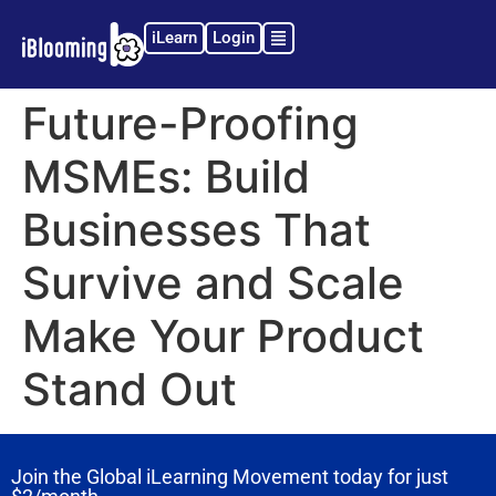
iLearn
Login
Future-Proofing
MSMEs: Build
Businesses That
Survive and Scale
Make Your Product
Stand Out
Join the Global iLearning Movement today for just