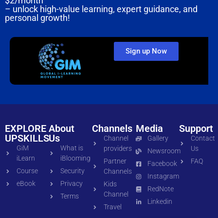
$2/month
– unlock high-value learning, expert guidance, and
personal growth!
Sign up Now
EXPLORE
About
Channels
Media
Support
UPSKILLS
Us
Channel
Gallery
Contact
GiM
What is
providers
Us
Newsroom
iLearn
iBlooming
Partner
FAQ
Facebook
Course
Security
Channels
Instagram
eBook
Privacy
Kids
RedNote
Channel
Terms
Linkedin
Travel