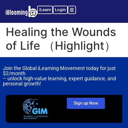
iLearn
Login
Healing the Wounds
of Life （Highlight）
Join the Global iLearning Movement today for just
$2/month
– unlock high-value learning, expert guidance, and
personal growth!
Sign up Now