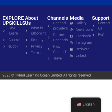
EXPLORE
About
Channels
Media
Support
UPSKILLS
Us
Channel
Gallery
Contact
GiM
What is
providers
Us
Newsroom
iLearn
iBlooming
Partner
FAQ
Facebook
Course
Security
Channels
Instagram
eBook
Privacy
Kids
RedNote
Channel
Terms
Linkedin
Travel
2026 © Hybrid Learning Ocean Limited. All rights reserved
English