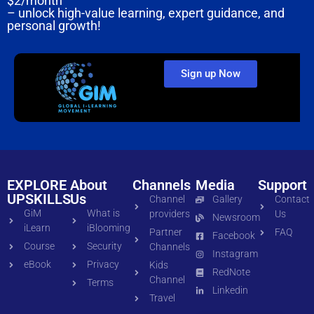
$2/month
– unlock high-value learning, expert guidance, and
personal growth!
Sign up Now
EXPLORE
About
Channels
Media
Support
UPSKILLS
Us
Channel
Gallery
Contact
GiM
What is
providers
Us
Newsroom
iLearn
iBlooming
Partner
FAQ
Facebook
Course
Security
Channels
Instagram
eBook
Privacy
Kids
RedNote
Channel
Terms
Linkedin
Travel