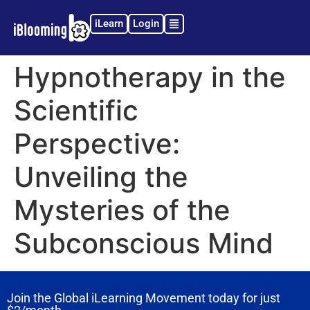
iLearn
Login
Hypnotherapy in the
Scientific
Perspective:
Unveiling the
Mysteries of the
Subconscious Mind
Join the Global iLearning Movement today for just