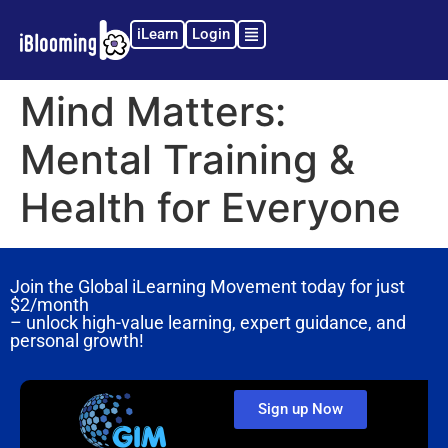
iLearn
Login
Mind Matters:
Mental Training &
Health for Everyone
Join the Global iLearning Movement today for just
$2/month
– unlock high-value learning, expert guidance, and
personal growth!
Sign up Now