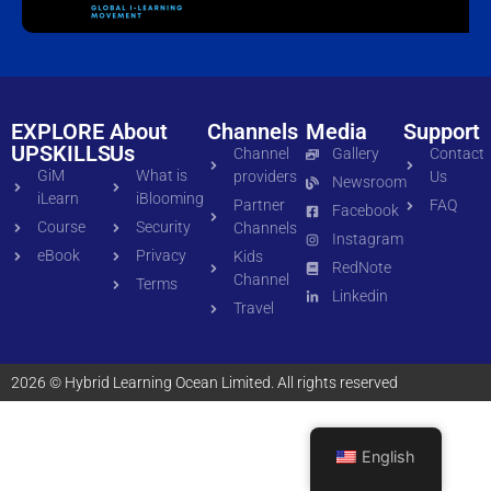
EXPLORE
About
Channels
Media
Support
UPSKILLS
Us
Channel
Gallery
Contact
GiM
What is
providers
Us
Newsroom
iLearn
iBlooming
Partner
FAQ
Facebook
Course
Security
Channels
Instagram
eBook
Privacy
Kids
RedNote
Channel
Terms
Linkedin
Travel
2026 © Hybrid Learning Ocean Limited. All rights reserved
English