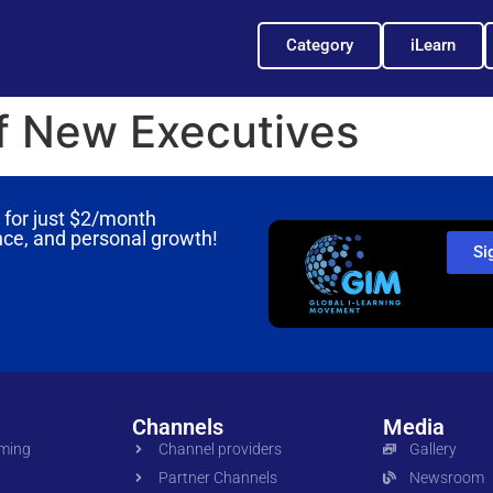
Category
iLearn
of New Executives
for just
$2/month
nce, and personal growth!
Si
Channels
Media
oming
Channel providers
Gallery
Partner Channels
Newsroom