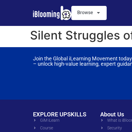
Browse
Silent Struggles 
Join the Global iLearning Movement today 
– unlock high-value learning, expert guida
EXPLORE UPSKILLS
About Us
GiM iLearn
What is iBlo
Course
Security