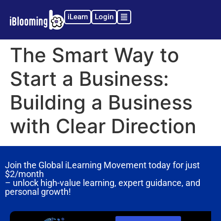
iLearn
Login
The Smart Way to
Start a Business:
Building a Business
with Clear Direction
Join the Global iLearning Movement today for just
$2/month
– unlock high-value learning, expert guidance, and
personal growth!