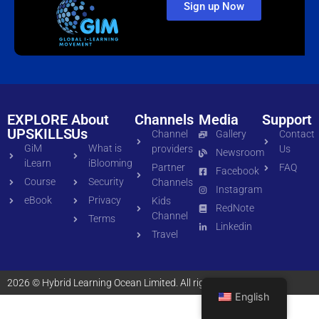
Sign up Now
EXPLORE
About
Channels
Media
Support
UPSKILLS
Us
Channel
Gallery
Contact
GiM
What is
providers
Us
Newsroom
iLearn
iBlooming
Partner
FAQ
Facebook
Course
Security
Channels
Instagram
eBook
Privacy
Kids
RedNote
Channel
Terms
Linkedin
Travel
2026 © Hybrid Learning Ocean Limited. All rights reserved
English