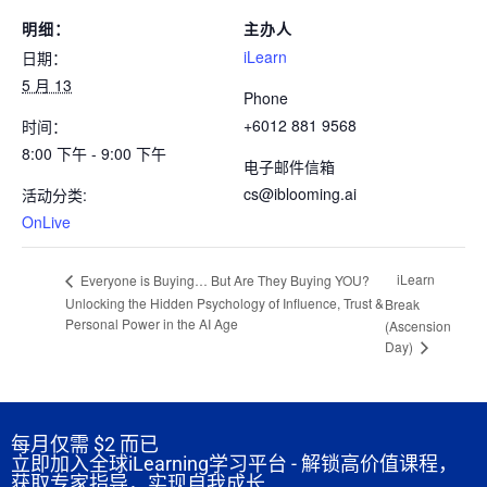
明细：
主办人
iLearn
日期：
5 月 13
Phone
+6012 881 9568
时间：
8:00 下午 - 9:00 下午
电子邮件信箱
cs@iblooming.ai
活动分类:
OnLive
iLearn
Everyone is Buying… But Are They Buying YOU?
Unlocking the Hidden Psychology of Influence, Trust &
Break
Personal Power in the AI Age
(Ascension
Day)
每月仅需
$2 而已
立即加入全球iLearning学习平台 - 解锁高价值课程，
获取专家指导，实现自我成长