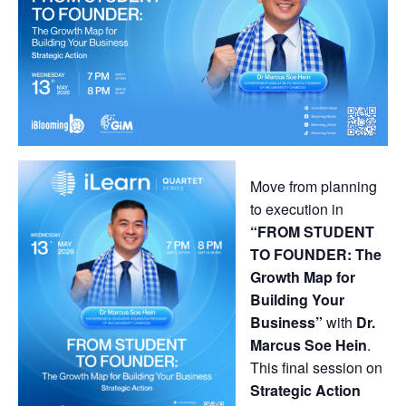
Move from planning
to execution in
“FROM STUDENT
TO FOUNDER: The
Growth Map for
Building Your
Business”
with
Dr.
Marcus Soe Hein
.
This final session on
Strategic Action