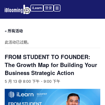
iLearn
登录
« 所有活动
此活动已过期。
FROM STUDENT TO FOUNDER:
The Growth Map for Building Your
Business Strategic Action
5 月 13 @ 8:00 下午
-
9:00 下午