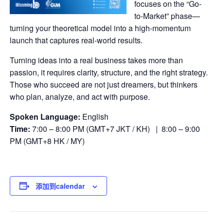
focuses on the “Go-
to-Market” phase—
turning your theoretical model into a high-momentum
launch that captures real-world results.
Turning ideas into a real business takes more than
passion, it requires clarity, structure, and the right strategy.
Those who succeed are not just dreamers, but thinkers
who plan, analyze, and act with purpose.
Spoken Language:
English
Time:
7:00 – 8:00 PM (GMT+7 JKT / KH) | 8:00 – 9:00
PM (GMT+8 HK / MY)
添加到calendar