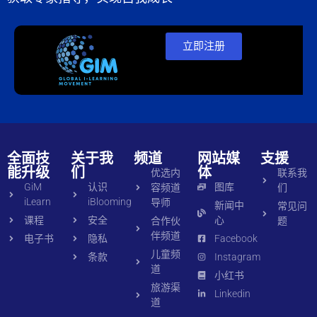
立即注册
全面技
关于我
频道
网站媒
支援
能升级
们
体
优选内
联系我
GiM
认识
图库
容频道
们
iLearn
iBlooming
导师
新闻中
常见问
课程
安全
心
合作伙
题
伴频道
电子书
隐私
Facebook
儿童频
条款
Instagram
道
小红书
旅游渠
Linkedin
道