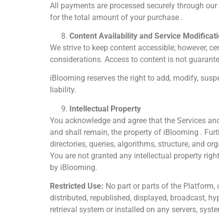
All payments are processed securely through our
for the total amount of your purchase .
Content Availability and Service Modificat
We strive to keep content accessible; however, ce
considerations. Access to content is not guarant
iBlooming reserves the right to add, modify, suspe
liability.
Intellectual Property
You acknowledge and agree that the Services and al
and shall remain, the property of iBlooming . Fu
directories, queries, algorithms, structure, and o
You are not granted any intellectual property righ
by iBlooming.
Restricted Use:
No part or parts of the Platform,
distributed, republished, displayed, broadcast, h
retrieval system or installed on any servers, syst