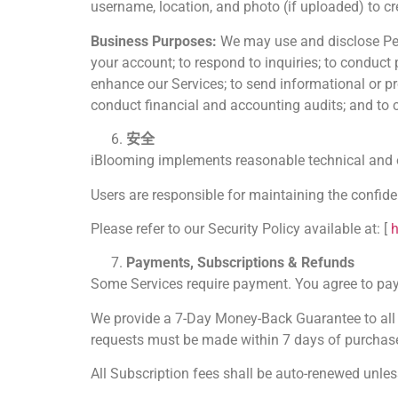
username, location, and photo (if uploaded) to cre
Business Purposes:
We may use and disclose Pers
your account; to respond to inquiries; to conduct
enhance our Services; to send informational or pr
conduct financial and accounting audits; and to c
安全
iBlooming implements reasonable technical and or
Users are responsible for maintaining the confide
Please refer to our Security Policy available at: [
h
Payments, Subscriptions & Refunds
Some Services require payment. You agree to pay a
We provide a 7-Day Money-Back Guarantee to all us
requests must be made within 7 days of purchas
All Subscription fees shall be auto-renewed unles