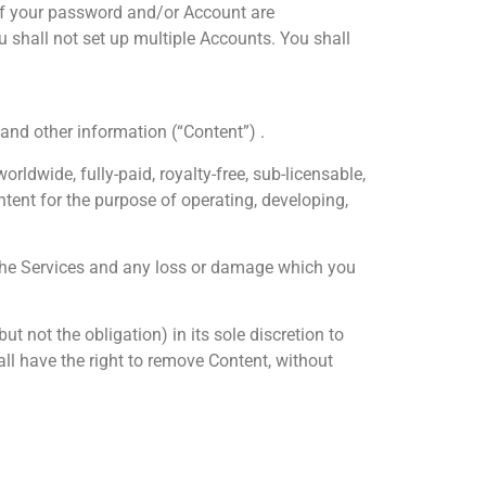
y if your password and/or Account are
 shall not set up multiple Accounts. You shall
 and other information (“Content”) .
ldwide, fully-paid, royalty-free, sub-licensable,
ontent for the purpose of operating, developing,
 the Services and any loss or damage which you
 not the obligation) in its sole discretion to
all have the right to remove Content, without