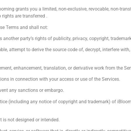
oming grants you a limited, non-exclusive, revocable, non-transfe
ights are transferred .
ese Terms and shall not:
other party’s rights of publicity, privacy, copyright, trademark, 
 attempt to derive the source code of, decrypt, interfere with, o
nt, enhancement, translation, or derivative work from the Ser
ions in connection with your access or use of the Services.
vent any sanctions or embargo.
e (including any notice of copyright and trademark) of iBlooming 
 is not designed or intended.