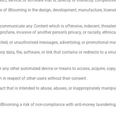
 service, or software that is, directly or indirectly, competitive
of iBlooming in the design, development, manufacture, licensing,
ommunicate any Content which is offensive, indecent, threatenin
 profane, invasive of another person’s privacy, or racially, ethnica
d, or unauthorised messages, advertising, or promotional materi
ata, file, software, or link that contains or redirects to a viru
r any other automated device or means to access, acquire, copy, 
in respect of other users without their consent .
ct that is intended to abuse, abuses, or inappropriately manip
Blooming a risk of non-compliance with anti-money laundering, c