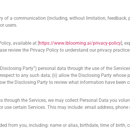
y of a communication (including, without limitation, feedback, 
 or users.
olicy, available at [
https://www.iblooming.ai/privacy-policy
], e
ase review the Privacy Policy to understand our privacy practices
“Disclosing Party”) personal data through the use of the Services
 respect to any such data; (ii) allow the Disclosing Party whose 
llow the Disclosing Party to review what information have been c
s through the Services, we may collect Personal Data you volunt
s, or use certain Services. This may include: email address, phon
ed from you, including: name or alias, birthdate, time of birth, c