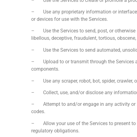
– Use the Services to create or promote a product,
– Use any proprietary information or interfaces 
or devices for use with the Services.
– Use the Services to send, post, or otherwise c
libellous, deceptive, fraudulent, tortious, obscene,
– Use the Services to send automated, unsolicite
– Upload to or transmit through the Services any d
components.
– Use any scraper, robot, bot, spider, crawler, o
– Collect, use, and/or disclose any information 
– Attempt to and/or engage in any activity or a
codes.
– Allow your use of the Services to present to i
regulatory obligations.