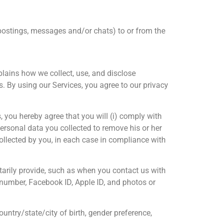
postings, messages and/or chats) to or from the
xplains how we collect, use, and disclose
. By using our Services, you agree to our privacy
, you hereby agree that you will (i) comply with
personal data you collected to remove his or her
ollected by you, in each case in compliance with
arily provide, such as when you contact us with
e number, Facebook ID, Apple ID, and photos or
ountry/state/city of birth, gender preference,