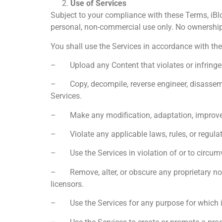
Use of Services
Subject to your compliance with these Terms, iBlo
personal, non-commercial use only. No ownership r
You shall use the Services in accordance with th
– Upload any Content that violates or infringes an
– Copy, decompile, reverse engineer, disassemble,
Services.
– Make any modification, adaptation, improveme
– Violate any applicable laws, rules, or regulat
– Use the Services in violation of or to circum
– Remove, alter, or obscure any proprietary notic
licensors.
– Use the Services for any purpose for which it