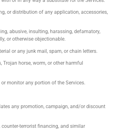
 with or in any way a substitute for the Services.
 or distribution of any application, accessories,
g, abusive, insulting, harassing, defamatory,
lly, or otherwise objectionable.
al or any junk mail, spam, or chain letters.
s, Trojan horse, worm, or other harmful
or monitor any portion of the Services.
ulates any promotion, campaign, and/or discount
ounter-terrorist financing, and similar