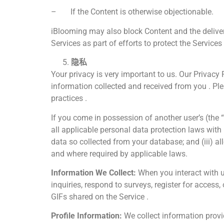
– If the Content is otherwise objectionable.
iBlooming may also block Content and the deliver
Services as part of efforts to protect the Services
隐私
Your privacy is very important to us. Our Privacy P
information collected and received from you . Ple
practices .
If you come in possession of another user’s (the 
all applicable personal data protection laws with
data so collected from your database; and (iii) a
and where required by applicable laws.
Information We Collect:
When you interact with u
inquiries, respond to surveys, register for acces
GIFs shared on the Service .
Profile Information:
We collect information provid