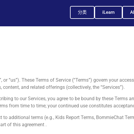
分类
iLearn
A
, or “us”). These Terms of Service (“Terms”) govern your access 
 content, and related offerings (collectively, the “Services”).
cribing to our Services, you agree to be bound by these Terms an
rms from time to time; your continued use constitutes acceptan
ect to additional terms (e.g., Kids Report Terms, BommieChat Te
art of this agreement .