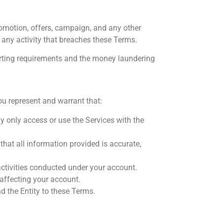
omotion, offers, campaign, and any other
 any activity that breaches these Terms.
porting requirements and the money laundering
u represent and warrant that:
y only access or use the Services with the
that all information provided is accurate,
 activities conducted under your account.
affecting your account.
nd the Entity to these Terms.