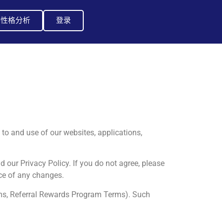
I性格分析
登录
to and use of our websites, applications,
d our Privacy Policy. If you do not agree, please
ce of any changes.
rms, Referral Rewards Program Terms). Such