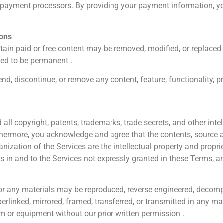
 payment processors. By providing your payment information, 
ions
rtain paid or free content may be removed, modified, or replaced 
eed to be permanent .
nd, discontinue, or remove any content, feature, functionality, p
l copyright, patents, trademarks, trade secrets, and other intell
rthermore, you acknowledge and agree that the contents, source a
rganization of the Services are the intellectual property and prop
ts in and to the Services not expressly granted in these Terms, 
 or any materials may be reproduced, reverse engineered, decomp
yperlinked, mirrored, framed, transferred, or transmitted in any 
em or equipment without our prior written permission .