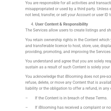
You are responsible for all activities and transa
misappropriated or used by a third party. Unless 
not lend, transfer, or sell your Account or user ID 
User Content & Responsibility
The Services allow users to create listings and sh
You retain ownership rights in the Content which y
and transferable licence to host, store, use, displ
providing, promoting, and improving the Services
You understand and agree that you are solely res
sustain as a result of such Content is solely your 
You acknowledge that iBlooming does not pre-scree
refuse, delete, or move any Content that is availa
liability or the obligation to offer a refund, in any
– If the Content is in breach of these Terms.
– If iBlooming has received a complaint or notic