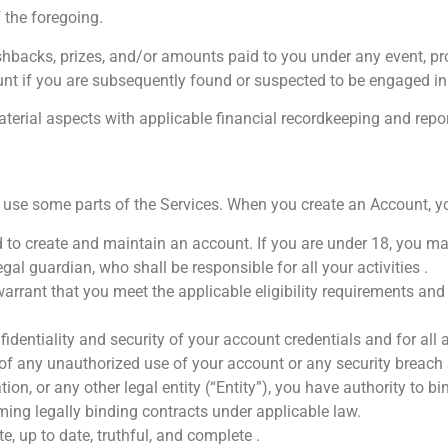
the foregoing.
shbacks, prizes, and/or amounts paid to you under any event, pr
unt if you are subsequently found or suspected to be engaged in
material aspects with applicable financial recordkeeping and re
use some parts of the Services. When you create an Account, yo
d to create and maintain an account. If you are under 18, you ma
al guardian, who shall be responsible for all your activities .
rrant that you meet the applicable eligibility requirements and 
identiality and security of your account credentials and for all
of any unauthorized use of your account or any security breach 
on, or any other legal entity (“Entity”), you have authority to bi
ming legally binding contracts under applicable law.
e, up to date, truthful, and complete .