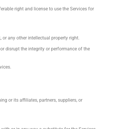
rable right and license to use the Services for
or any other intellectual property right.
r disrupt the integrity or performance of the
vices.
or its affiliates, partners, suppliers, or