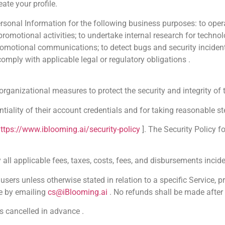
ate your profile.
onal Information for the following business purposes: to oper
 promotional activities; to undertake internal research for techn
omotional communications; to detect bugs and security incidents; 
omply with applicable legal or regulatory obligations .
ganizational measures to protect the security and integrity of t
ntiality of their account credentials and for taking reasonable 
ttps://www.iblooming.ai/security-policy
]. The Security Policy f
ll applicable fees, taxes, costs, fees, and disbursements inciden
ers unless otherwise stated in relation to a specific Service, p
e by emailing
cs@iBlooming.ai
. No refunds shall be made after 
s cancelled in advance .