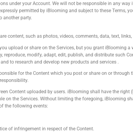
ctions under your Account. We will not be responsible in any wa
expressly permitted by iBlooming and subject to these Terms, you
to another party.
are content, such as photos, videos, comments, data, text, links,
ou upload or share on the Services, but you grant iBlooming a wor
ay, reproduce, modify, adapt, edit, publish, and distribute such C
 and to research and develop new products and services .
ponsible for the Content which you post or share on or through
responsibility.
n Content uploaded by users. iBlooming shall have the right (but
ble on the Services. Without limiting the foregoing, iBlooming sh
 of the following events:
e of infringement in respect of the Content.