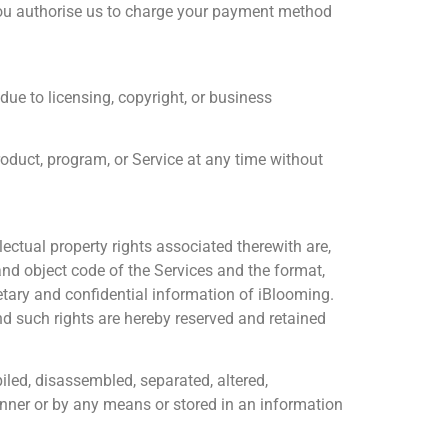
you authorise us to charge your payment method
due to licensing, copyright, or business
roduct, program, or Service at any time without
ectual property rights associated therewith are,
nd object code of the Services and the format,
rietary and confidential information of iBlooming.
and such rights are hereby reserved and retained
iled, disassembled, separated, altered,
manner or by any means or stored in an information