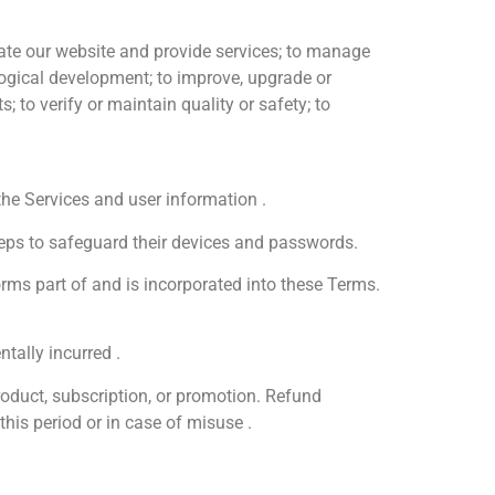
ate our website and provide services; to manage
ological development; to improve, upgrade or
to verify or maintain quality or safety; to
he Services and user information .
steps to safeguard their devices and passwords.
orms part of and is incorporated into these Terms.
tally incurred .
roduct, subscription, or promotion. Refund
this period or in case of misuse .