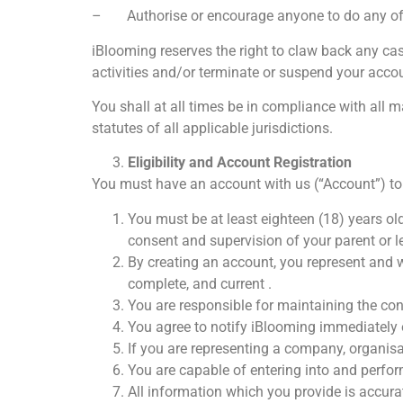
– Authorise or encourage anyone to do any of 
iBlooming reserves the right to claw back any ca
activities and/or terminate or suspend your acco
You shall at all times be in compliance with all 
statutes of all applicable jurisdictions.
Eligibility and Account Registration
You must have an account with us (“Account”) to 
You must be at least eighteen (18) years ol
consent and supervision of your parent or leg
By creating an account, you represent and wa
complete, and current .
You are responsible for maintaining the conf
You agree to notify iBlooming immediately 
If you are representing a company, organisati
You are capable of entering into and perfor
All information which you provide is accurat