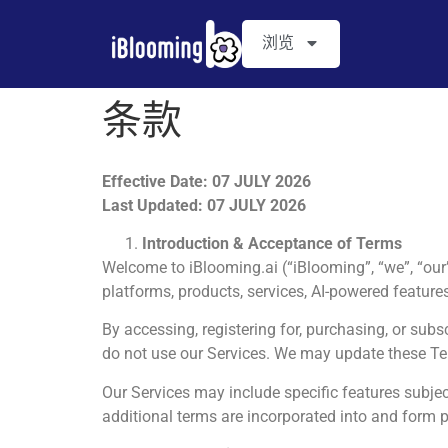
浏览
条款
Effective Date
:
07 JULY 2026
Last Updated: 07 JULY 2026
Introduction & Acceptance of Terms
Welcome to iBlooming.ai (“iBlooming”, “we”, “our”
platforms, products, services, AI-powered features,
By accessing, registering for, purchasing, or subs
do not use our Services. We may update these Te
Our Services may include specific features subj
additional terms are incorporated into and form p