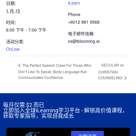
iLearn
日期：
1 月 15
Phone
+6012 881 9568
时间：
6:00 下午 - 7:00 下午
电子邮件信箱
cs@iblooming.ai
活动分类:
OnLive
SECULAR vs.
The Perfect Speech Class For Those Who
Don’t Like To Speak: Body Language that
CHRISTIAN
Communicates Confidence
COUNSELING
每月仅需
$2 而已
立即加入全球iLearning学习平台 - 解锁高价值课程，
获取专家指导，实现自我成长