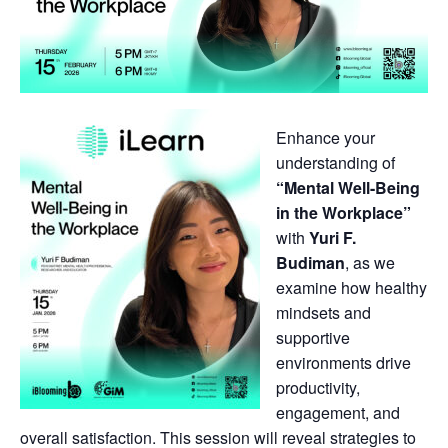
Enhance your
understanding of
“Mental Well-Being
in the Workplace”
with
Yuri F.
Budiman
, as we
examine how healthy
mindsets and
supportive
environments drive
productivity,
engagement, and
overall satisfaction. This session will reveal strategies to