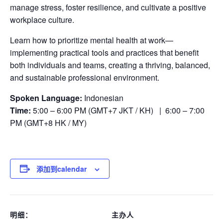
manage stress, foster resilience, and cultivate a positive
workplace culture.
Learn how to prioritize mental health at work—
implementing practical tools and practices that benefit
both individuals and teams, creating a thriving, balanced,
and sustainable professional environment.
Spoken Language:
Indonesian
Time:
5:00 – 6:00 PM (GMT+7 JKT / KH) | 6:00 – 7:00
PM (GMT+8 HK / MY)
添加到calendar
明细：
主办人