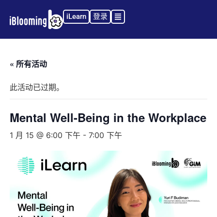
iLearn
登录
« 所有活动
此活动已过期。
Mental Well-Being in the Workplace
1 月 15 @ 6:00 下午
-
7:00 下午