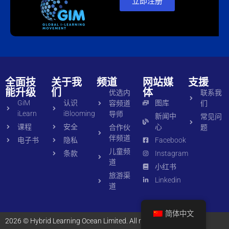
立即注册
全面技
关于我
频道
网站媒
支援
能升级
们
体
优选内
联系我
GiM
认识
图库
容频道
们
iLearn
iBlooming
导师
新闻中
常见问
课程
安全
心
合作伙
题
伴频道
电子书
隐私
Facebook
儿童频
条款
Instagram
道
小红书
旅游渠
Linkedin
道
简体中文
2026 © Hybrid Learning Ocean Limited. All rights reserved